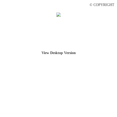
© COPYRIGHT
View Desktop Version