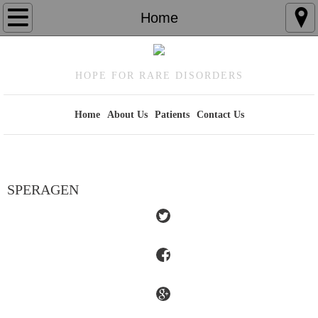
Home
Home
About Us
HOPE FOR RARE DISORDERS
Patients
Home
About Us
Patients
Contact Us
Contact Us
SPERAGEN